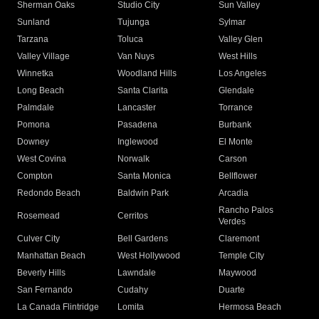
Sherman Oaks
Studio City
Sun Valley
Sunland
Tujunga
Sylmar
Tarzana
Toluca
Valley Glen
Valley Village
Van Nuys
West Hills
Winnetka
Woodland Hills
Los Angeles
Long Beach
Santa Clarita
Glendale
Palmdale
Lancaster
Torrance
Pomona
Pasadena
Burbank
Downey
Inglewood
El Monte
West Covina
Norwalk
Carson
Compton
Santa Monica
Bellflower
Redondo Beach
Baldwin Park
Arcadia
Rancho Palos
Rosemead
Cerritos
Verdes
Culver City
Bell Gardens
Claremont
Manhattan Beach
West Hollywood
Temple City
Beverly Hills
Lawndale
Maywood
San Fernando
Cudahy
Duarte
La Canada Flintridge
Lomita
Hermosa Beach