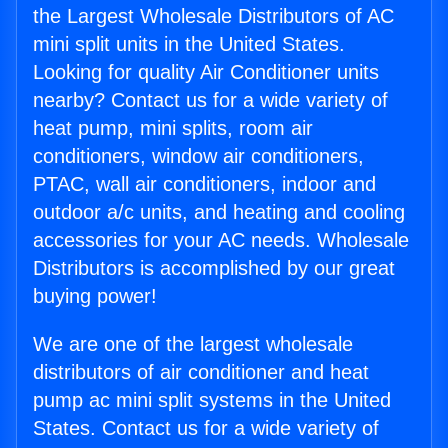
the Largest Wholesale Distributors of AC
mini split units in the United States.
Looking for quality Air Conditioner units
nearby? Contact us for a wide variety of
heat pump, mini splits, room air
conditioners, window air conditioners,
PTAC, wall air conditioners, indoor and
outdoor a/c units, and heating and cooling
accessories for your AC needs. Wholesale
Distributors is accomplished by our great
buying power!
We are one of the largest wholesale
distributors of air conditioner and heat
pump ac mini split systems in the United
States. Contact us for a wide variety of