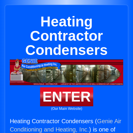
Heating
Contractor
Condensers
ENTER
(Our Main Website)
Heating Contractor Condensers (
Genie Air
Conditioning and Heating, Inc.
) is one of