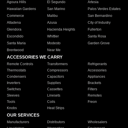
Agoura Hills
El Segundo
Artesia
Hawaiian Gardens
San Marino
Palos Verdes Estates
Commerce
Malibu
San Bernardino
Altadena
Azusa
City of Industry
Glendora
Hacienda Heights
Fullerton
Escondido
Whittier
Santa Rosa
Santa Maria
Modesto
Garden Grove
Brentwood
Near Me
ACCESSORIES WE CARRY
Remote Controls
Transformers
Refrigerants
Thermostats
Compressors
Accessories
Condensers
Capacitors
Appliances
Inverters
Supplies
Brackets
Switches
Cassettes
Filters
Sleeves
Linesets
Remotes
Tools
Coils
Freon
Knobs
Heat Strips
OUR SERVICES
Manufacturers
Distributors
Wholesalers