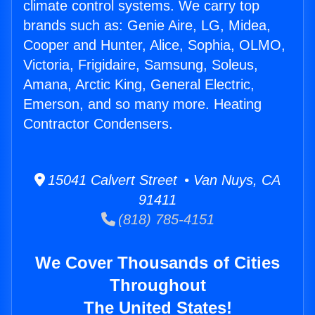
climate control systems. We carry top
brands such as: Genie Aire, LG, Midea,
Cooper and Hunter, Alice, Sophia, OLMO,
Victoria, Frigidaire, Samsung, Soleus,
Amana, Arctic King, General Electric,
Emerson, and so many more. Heating
Contractor Condensers.
15041 Calvert Street • Van Nuys, CA
91411
(818) 785-4151
We Cover Thousands of Cities
Throughout
The United States!