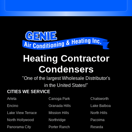
Heating Contractor
Condensers
"One of the largest Wholesale Distributor's
in the United States!"
CITIES WE SERVICE
Arleta
Canoga Park
Chatsworth
Encino
Granada Hills
Lake Balboa
Lake View Terrace
Mission Hills
North Hills
North Hollywood
Northridge
Pacoima
Panorama City
Porter Ranch
Reseda