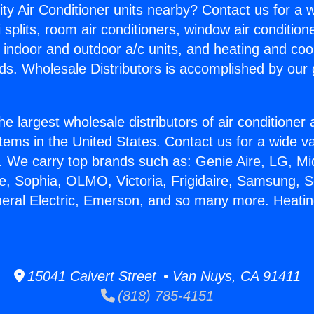
ity Air Conditioner units nearby? Contact us for a w
splits, room air conditioners, window air condition
, indoor and outdoor a/c units, and heating and coo
ds. Wholesale Distributors is accomplished by our 
he largest wholesale distributors of air conditione
stems in the United States. Contact us for a wide va
. We carry top brands such as: Genie Aire, LG, M
ce, Sophia, OLMO, Victoria, Frigidaire, Samsung, 
neral Electric, Emerson, and so many more. Heatin
15041 Calvert Street • Van Nuys, CA 91411
(818) 785-4151