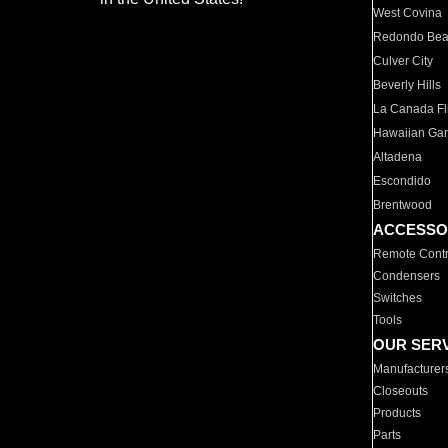
West Covina
Redondo Be
Culver City
Beverly Hills
La Canada Fli
Hawaiian Ga
Altadena
Escondido
Brentwood
ACCESSO
Remote Contr
Condensers
Switches
Tools
OUR SER
Manufacturer
Closeouts
Products
Parts