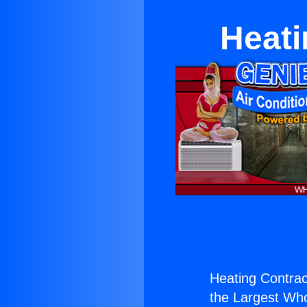
Heati
Heating Contrac
the Largest Whol