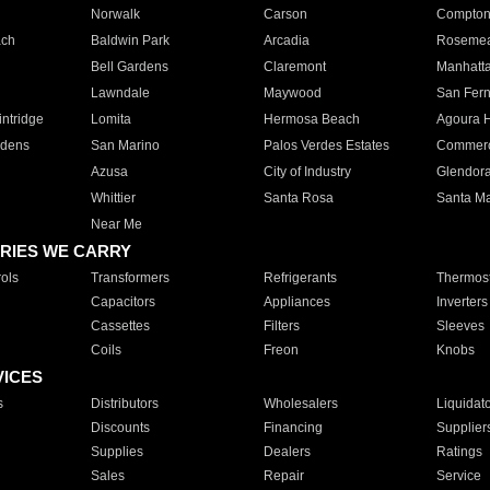
Norwalk
Carson
Compto
ach
Baldwin Park
Arcadia
Roseme
Bell Gardens
Claremont
Manhatt
Lawndale
Maywood
San Fer
ntridge
Lomita
Hermosa Beach
Agoura H
rdens
San Marino
Palos Verdes Estates
Commer
Azusa
City of Industry
Glendor
Whittier
Santa Rosa
Santa Ma
Near Me
RIES WE CARRY
ols
Transformers
Refrigerants
Thermost
Capacitors
Appliances
Inverters
Cassettes
Filters
Sleeves
Coils
Freon
Knobs
VICES
s
Distributors
Wholesalers
Liquidat
Discounts
Financing
Supplier
Supplies
Dealers
Ratings
Sales
Repair
Service