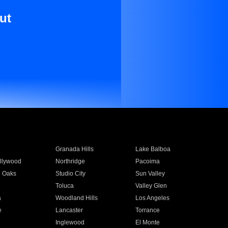
ut
Granada Hills
Lake Balboa
llywood
Northridge
Pacoima
 Oaks
Studio City
Sun Valley
Toluca
Valley Glen
a
Woodland Hills
Los Angeles
e
Lancaster
Torrance
Inglewood
El Monte