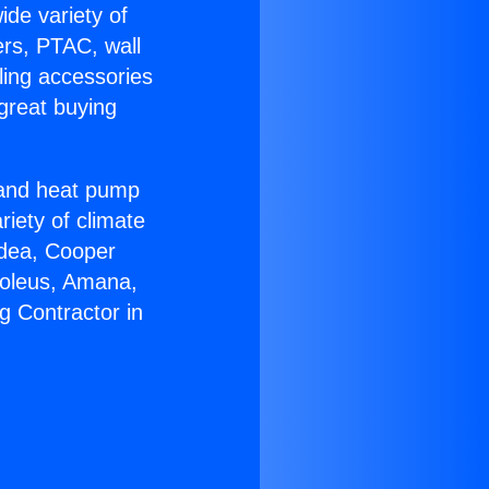
ide variety of
ers, PTAC, wall
ling accessories
great buying
r and heat pump
riety of climate
idea, Cooper
Soleus, Amana,
g Contractor in