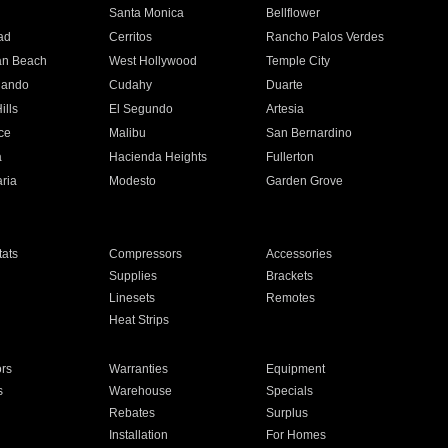
n
Santa Monica
Bellflower
ad
Cerritos
Rancho Palos Verdes
an Beach
West Hollywood
Temple City
nando
Cudahy
Duarte
ills
El Segundo
Artesia
ce
Malibu
San Bernardino
a
Hacienda Heights
Fullerton
ria
Modesto
Garden Grove
ats
Compressors
Accessories
Supplies
Brackets
Linesets
Remotes
Heat Strips
ors
Warranties
Equipment
s
Warehouse
Specials
Rebates
Surplus
Installation
For Homes