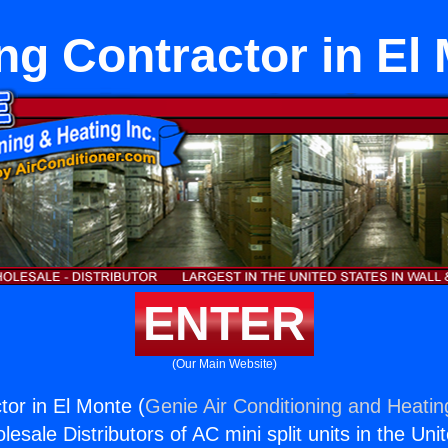
ng Contractor in El
ENTER
(Our Main Website)
tor in El Monte (
Genie Air Conditioning and Heating
esale Distributors of AC mini split units in the Uni