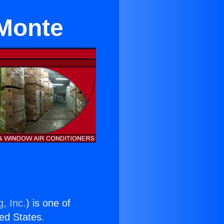
 Monte
, Inc.
) is one of
ted States.