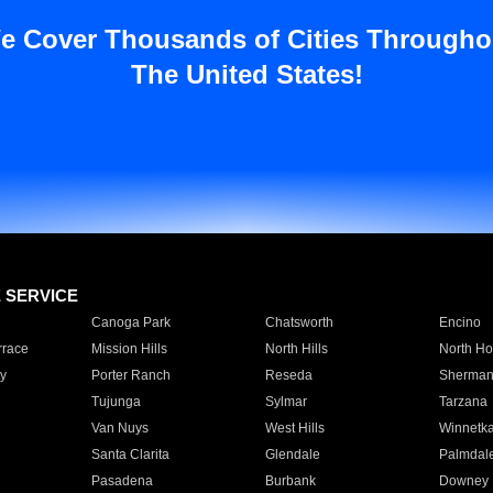
e Cover Thousands of Cities Througho
The United States!
E SERVICE
Canoga Park
Chatsworth
Encino
rrace
Mission Hills
North Hills
North Ho
y
Porter Ranch
Reseda
Sherman
Tujunga
Sylmar
Tarzana
Van Nuys
West Hills
Winnetk
Santa Clarita
Glendale
Palmdal
Pasadena
Burbank
Downey