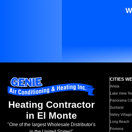
W
CITIES W
Arleta
Lake View Te
Panorama Cit
Heating Contractor
Sunland
in El Monte
Valley Village
Long Beach
"One of the largest Wholesale Distributor's
Pomona
in the United States!"