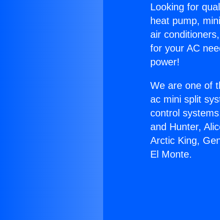
Looking for qual
heat pump, mini 
air conditioners
for your AC nee
power!
We are one of t
ac mini split sy
control systems
and Hunter, Ali
Arctic King, Ge
El Monte.