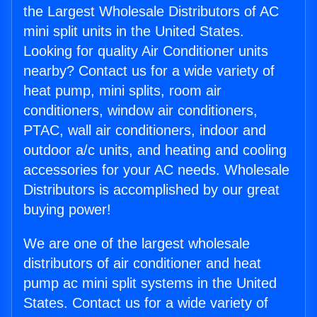
the Largest Wholesale Distributors of AC
mini split units in the United States.
Looking for quality Air Conditioner units
nearby? Contact us for a wide variety of
heat pump, mini splits, room air
conditioners, window air conditioners,
PTAC, wall air conditioners, indoor and
outdoor a/c units, and heating and cooling
accessories for your AC needs. Wholesale
Distributors is accomplished by our great
buying power!
We are one of the largest wholesale
distributors of air conditioner and heat
pump ac mini split systems in the United
States. Contact us for a wide variety of