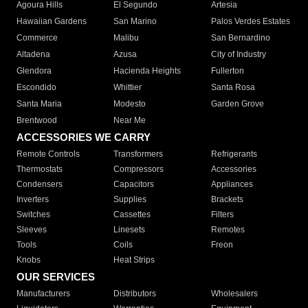
Agoura Hills
El Segundo
Artesia
Hawaiian Gardens
San Marino
Palos Verdes Estates
Commerce
Malibu
San Bernardino
Altadena
Azusa
City of Industry
Glendora
Hacienda Heights
Fullerton
Escondido
Whittier
Santa Rosa
Santa Maria
Modesto
Garden Grove
Brentwood
Near Me
ACCESSORIES WE CARRY
Remote Controls
Transformers
Refrigerants
Thermostats
Compressors
Accessories
Condensers
Capacitors
Appliances
Inverters
Supplies
Brackets
Switches
Cassettes
Filters
Sleeves
Linesets
Remotes
Tools
Coils
Freon
Knobs
Heat Strips
OUR SERVICES
Manufacturers
Distributors
Wholesalers