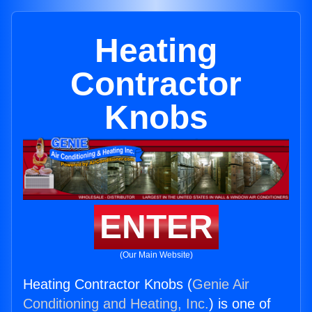
Heating
Contractor
Knobs
ENTER
(Our Main Website)
Heating Contractor Knobs (
Genie Air
Conditioning and Heating, Inc.
) is one of