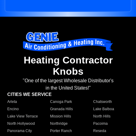
Heating Contractor
Knobs
"One of the largest Wholesale Distributor's
in the United States!"
CITIES WE SERVICE
Arleta
Canoga Park
Chatsworth
Encino
Granada Hills
Lake Balboa
Lake View Terrace
Mission Hills
North Hills
North Hollywood
Northridge
Pacoima
Panorama City
Porter Ranch
Reseda