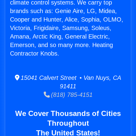
climate control systems. We carry top
brands such as: Genie Aire, LG, Midea,
Cooper and Hunter, Alice, Sophia, OLMO,
Victoria, Frigidaire, Samsung, Soleus,
Amana, Arctic King, General Electric,
Emerson, and so many more. Heating
Contractor Knobs.
15041 Calvert Street • Van Nuys, CA
91411
(818) 785-4151
We Cover Thousands of Cities
Throughout
The United States!