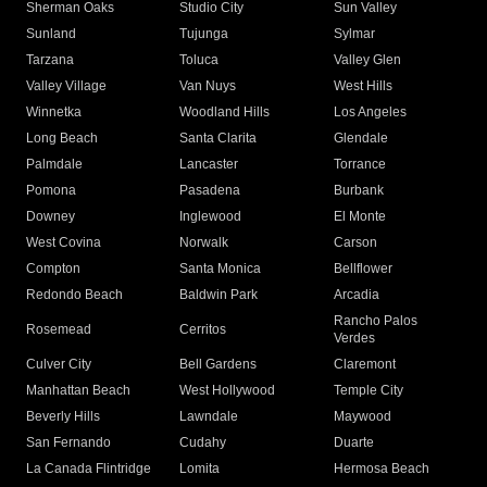
Sherman Oaks
Studio City
Sun Valley
Sunland
Tujunga
Sylmar
Tarzana
Toluca
Valley Glen
Valley Village
Van Nuys
West Hills
Winnetka
Woodland Hills
Los Angeles
Long Beach
Santa Clarita
Glendale
Palmdale
Lancaster
Torrance
Pomona
Pasadena
Burbank
Downey
Inglewood
El Monte
West Covina
Norwalk
Carson
Compton
Santa Monica
Bellflower
Redondo Beach
Baldwin Park
Arcadia
Rancho Palos
Rosemead
Cerritos
Verdes
Culver City
Bell Gardens
Claremont
Manhattan Beach
West Hollywood
Temple City
Beverly Hills
Lawndale
Maywood
San Fernando
Cudahy
Duarte
La Canada Flintridge
Lomita
Hermosa Beach