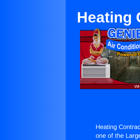
Heating 
Heating Contrac
one of the Large