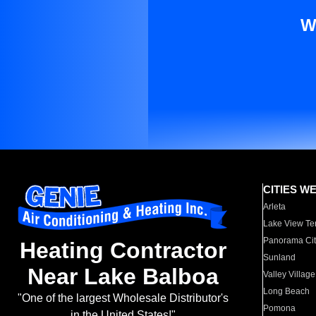
W
CITIES W
Arleta
Lake View Te
Panorama Cit
Heating Contractor
Sunland
Near Lake Balboa
Valley Village
Long Beach
"One of the largest Wholesale Distributor's
Pomona
in the United States!"