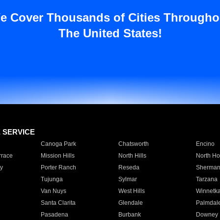
e Cover Thousands of Cities Througho
The United States!
E SERVICE
Canoga Park
Chatsworth
Encino
rrace
Mission Hills
North Hills
North Ho
y
Porter Ranch
Reseda
Sherman
Tujunga
Sylmar
Tarzana
Van Nuys
West Hills
Winnetk
Santa Clarita
Glendale
Palmdal
Pasadena
Burbank
Downey