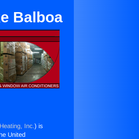
ke Balboa
Heating, Inc.
) is
the United