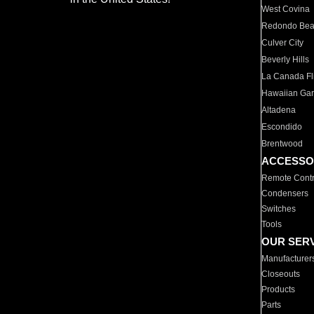
West Covina
Redondo Be
Culver City
Beverly Hills
La Canada Fli
Hawaiian Ga
Altadena
Escondido
Brentwood
ACCESSO
Remote Contr
Condensers
Switches
Tools
OUR SER
Manufacturer
Closeouts
Products
Parts