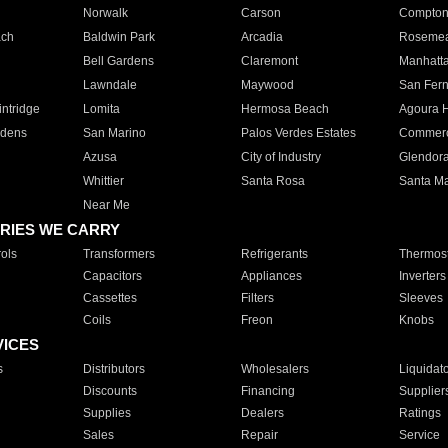
Norwalk
Carson
Compto
ach
Baldwin Park
Arcadia
Roseme
Bell Gardens
Claremont
Manhatt
Lawndale
Maywood
San Fer
ntridge
Lomita
Hermosa Beach
Agoura H
rdens
San Marino
Palos Verdes Estates
Commer
Azusa
City of Industry
Glendor
Whittier
Santa Rosa
Santa Ma
Near Me
RIES WE CARRY
ols
Transformers
Refrigerants
Thermost
Capacitors
Appliances
Inverters
Cassettes
Filters
Sleeves
Coils
Freon
Knobs
VICES
s
Distributors
Wholesalers
Liquidat
Discounts
Financing
Supplier
Supplies
Dealers
Ratings
Sales
Repair
Service