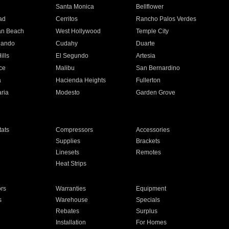
n
Santa Monica
Bellflower
ad
Cerritos
Rancho Palos Verdes
an Beach
West Hollywood
Temple City
nando
Cudahy
Duarte
ills
El Segundo
Artesia
ce
Malibu
San Bernardino
a
Hacienda Heights
Fullerton
ria
Modesto
Garden Grove
ats
Compressors
Accessories
Supplies
Brackets
Linesets
Remotes
Heat Strips
ors
Warranties
Equipment
s
Warehouse
Specials
Rebates
Surplus
Installation
For Homes