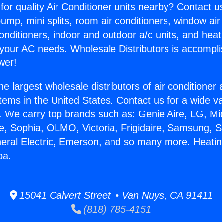
for quality Air Conditioner units nearby? Contact u
pump, mini splits, room air conditioners, window air
onditioners, indoor and outdoor a/c units, and heat
 your AC needs. Wholesale Distributors is accompl
wer!
he largest wholesale distributors of air conditione
stems in the United States. Contact us for a wide va
. We carry top brands such as: Genie Aire, LG, M
ce, Sophia, OLMO, Victoria, Frigidaire, Samsung, 
neral Electric, Emerson, and so many more. Heatin
oa.
15041 Calvert Street • Van Nuys, CA 91411
(818) 785-4151