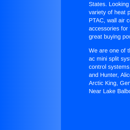
States. Looking 
variety of heat 
PTAC, wall air c
accessories for
great buying po
We are one of t
ac mini split sy
control systems
and Hunter, Ali
Arctic King, Ge
Near Lake Balb