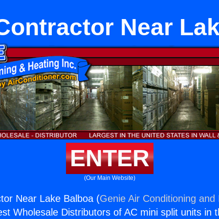
Contractor Near La
ENTER
(Our Main Website)
tor Near Lake Balboa (
Genie Air Conditioning and 
st Wholesale Distributors of AC mini split units in 