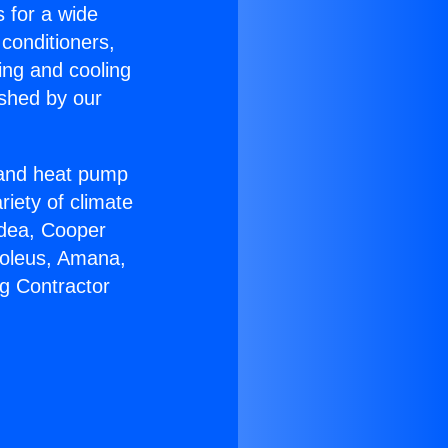
s for a wide
 conditioners,
ing and cooling
ished by our
r and heat pump
riety of climate
idea, Cooper
Soleus, Amana,
g Contractor