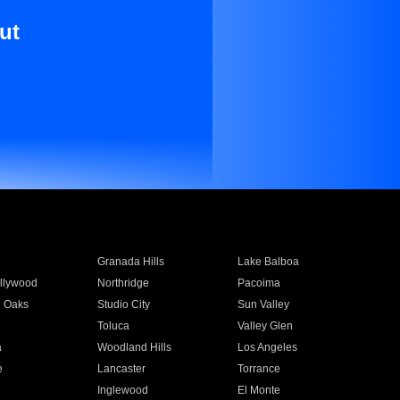
ut
Granada Hills
Lake Balboa
llywood
Northridge
Pacoima
 Oaks
Studio City
Sun Valley
Toluca
Valley Glen
a
Woodland Hills
Los Angeles
e
Lancaster
Torrance
Inglewood
El Monte