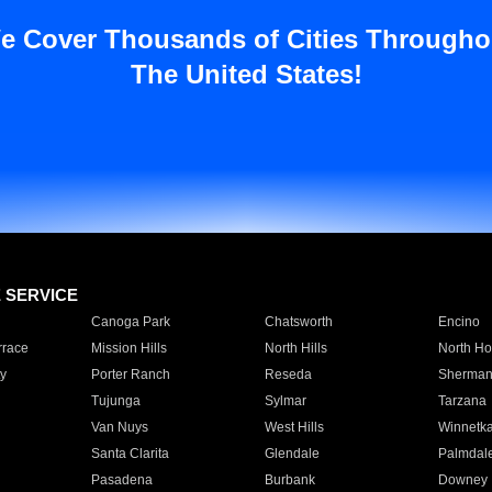
e Cover Thousands of Cities Througho
The United States!
E SERVICE
Canoga Park
Chatsworth
Encino
rrace
Mission Hills
North Hills
North Ho
y
Porter Ranch
Reseda
Sherman
Tujunga
Sylmar
Tarzana
Van Nuys
West Hills
Winnetk
Santa Clarita
Glendale
Palmdal
Pasadena
Burbank
Downey