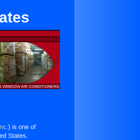
ates
nc.
) is one of
ted States.