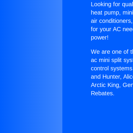
Looking for qual
heat pump, mini 
air conditioners
for your AC nee
power!
We are one of t
ac mini split sy
control systems
and Hunter, Ali
Arctic King, Ge
Rebates.