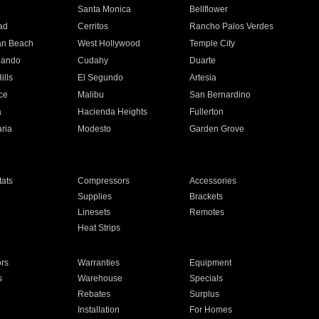
n
Santa Monica
Bellflower
ad
Cerritos
Rancho Palos Verdes
an Beach
West Hollywood
Temple City
nando
Cudahy
Duarte
ills
El Segundo
Artesia
ce
Malibu
San Bernardino
a
Hacienda Heights
Fullerton
ria
Modesto
Garden Grove
ats
Compressors
Accessories
Supplies
Brackets
Linesets
Remotes
Heat Strips
ors
Warranties
Equipment
s
Warehouse
Specials
Rebates
Surplus
Installation
For Homes