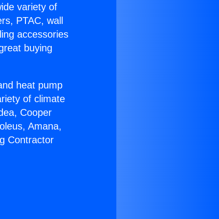
ide variety of
ers, PTAC, wall
ling accessories
great buying
r and heat pump
riety of climate
idea, Cooper
Soleus, Amana,
g Contractor