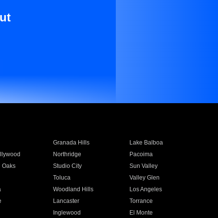
ut
Granada Hills
Lake Balboa
llywood
Northridge
Pacoima
 Oaks
Studio City
Sun Valley
Toluca
Valley Glen
a
Woodland Hills
Los Angeles
e
Lancaster
Torrance
Inglewood
El Monte