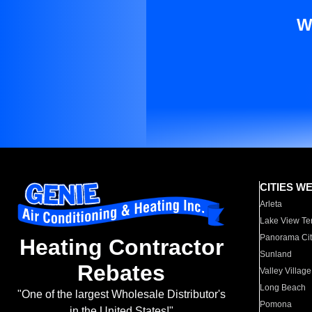
W
CITIES W
Arleta
Lake View Te
Panorama Cit
Heating Contractor
Sunland
Rebates
Valley Village
Long Beach
"One of the largest Wholesale Distributor's
Pomona
in the United States!"