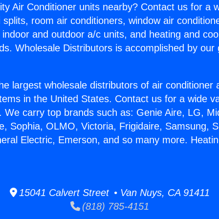
ity Air Conditioner units nearby? Contact us for a w
splits, room air conditioners, window air condition
, indoor and outdoor a/c units, and heating and coo
ds. Wholesale Distributors is accomplished by our 
he largest wholesale distributors of air conditione
stems in the United States. Contact us for a wide va
. We carry top brands such as: Genie Aire, LG, M
ce, Sophia, OLMO, Victoria, Frigidaire, Samsung, 
neral Electric, Emerson, and so many more. Heatin
15041 Calvert Street • Van Nuys, CA 91411
(818) 785-4151