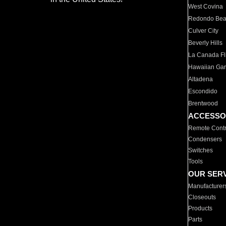
West Covina
Redondo Be
Culver City
Beverly Hills
La Canada Fli
Hawaiian Ga
Altadena
Escondido
Brentwood
ACCESSO
Remote Contr
Condensers
Switches
Tools
OUR SER
Manufacturer
Closeouts
Products
Parts