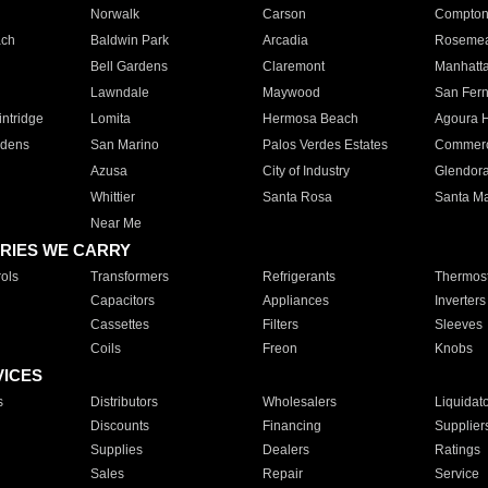
Norwalk
Carson
Compto
ach
Baldwin Park
Arcadia
Roseme
Bell Gardens
Claremont
Manhatt
Lawndale
Maywood
San Fer
ntridge
Lomita
Hermosa Beach
Agoura H
rdens
San Marino
Palos Verdes Estates
Commer
Azusa
City of Industry
Glendor
Whittier
Santa Rosa
Santa Ma
Near Me
RIES WE CARRY
ols
Transformers
Refrigerants
Thermost
Capacitors
Appliances
Inverters
Cassettes
Filters
Sleeves
Coils
Freon
Knobs
VICES
s
Distributors
Wholesalers
Liquidat
Discounts
Financing
Supplier
Supplies
Dealers
Ratings
Sales
Repair
Service