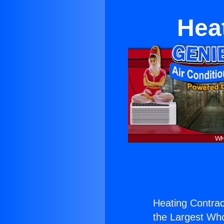
Hea
Heating Contrac
the Largest Whol