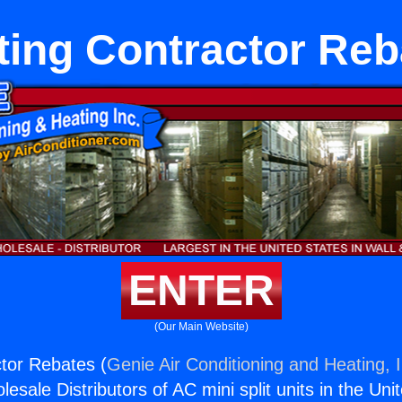
ting Contractor Reb
ENTER
(Our Main Website)
tor Rebates (
Genie Air Conditioning and Heating, I
esale Distributors of AC mini split units in the Uni