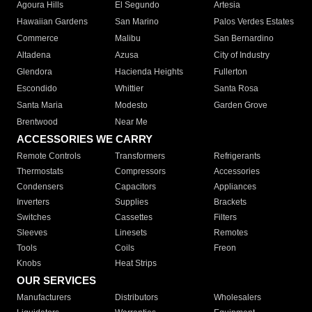
Agoura Hills
El Segundo
Artesia
Hawaiian Gardens
San Marino
Palos Verdes Estates
Commerce
Malibu
San Bernardino
Altadena
Azusa
City of Industry
Glendora
Hacienda Heights
Fullerton
Escondido
Whittier
Santa Rosa
Santa Maria
Modesto
Garden Grove
Brentwood
Near Me
ACCESSORIES WE CARRY
Remote Controls
Transformers
Refrigerants
Thermostats
Compressors
Accessories
Condensers
Capacitors
Appliances
Inverters
Supplies
Brackets
Switches
Cassettes
Filters
Sleeves
Linesets
Remotes
Tools
Coils
Freon
Knobs
Heat Strips
OUR SERVICES
Manufacturers
Distributors
Wholesalers