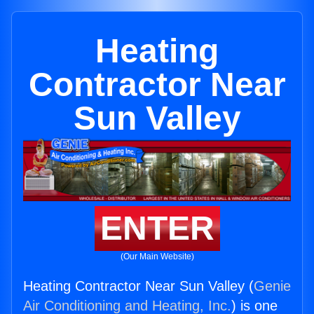
Heating
Contractor Near
Sun Valley
ENTER
(Our Main Website)
Heating Contractor Near Sun Valley (
Genie
Air Conditioning and Heating, Inc.
) is one