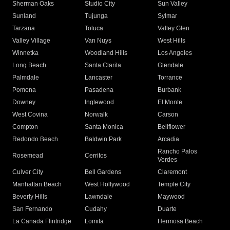
Sherman Oaks
Studio City
Sun Valley
Sunland
Tujunga
Sylmar
Tarzana
Toluca
Valley Glen
Valley Village
Van Nuys
West Hills
Winnetka
Woodland Hills
Los Angeles
Long Beach
Santa Clarita
Glendale
Palmdale
Lancaster
Torrance
Pomona
Pasadena
Burbank
Downey
Inglewood
El Monte
West Covina
Norwalk
Carson
Compton
Santa Monica
Bellflower
Redondo Beach
Baldwin Park
Arcadia
Rancho Palos
Rosemead
Cerritos
Verdes
Culver City
Bell Gardens
Claremont
Manhattan Beach
West Hollywood
Temple City
Beverly Hills
Lawndale
Maywood
San Fernando
Cudahy
Duarte
La Canada Flintridge
Lomita
Hermosa Beach