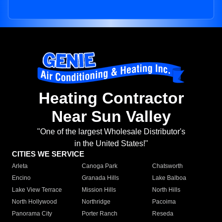
Heating Contractor
Near Sun Valley
"One of the largest Wholesale Distributor's
in the United States!"
CITIES WE SERVICE
Arleta
Canoga Park
Chatsworth
Encino
Granada Hills
Lake Balboa
Lake View Terrace
Mission Hills
North Hills
North Hollywood
Northridge
Pacoima
Panorama City
Porter Ranch
Reseda