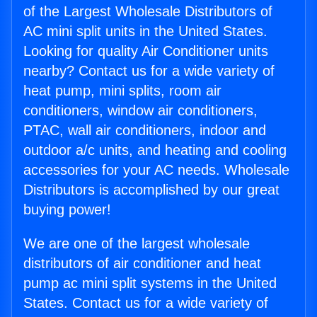
of the Largest Wholesale Distributors of
AC mini split units in the United States.
Looking for quality Air Conditioner units
nearby? Contact us for a wide variety of
heat pump, mini splits, room air
conditioners, window air conditioners,
PTAC, wall air conditioners, indoor and
outdoor a/c units, and heating and cooling
accessories for your AC needs. Wholesale
Distributors is accomplished by our great
buying power!
We are one of the largest wholesale
distributors of air conditioner and heat
pump ac mini split systems in the United
States. Contact us for a wide variety of