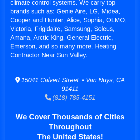
climate control systems. We carry top
brands such as: Genie Aire, LG, Midea,
Cooper and Hunter, Alice, Sophia, OLMO,
Victoria, Frigidaire, Samsung, Soleus,
Amana, Arctic King, General Electric,
Emerson, and so many more. Heating
Contractor Near Sun Valley.
15041 Calvert Street • Van Nuys, CA
91411
(818) 785-4151
We Cover Thousands of Cities
Throughout
The United States!