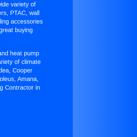
ide variety of
ers, PTAC, wall
ling accessories
great buying
r and heat pump
riety of climate
idea, Cooper
Soleus, Amana,
g Contractor in