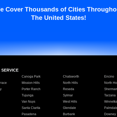
e Cover Thousands of Cities Througho
The United States!
E SERVICE
Canoga Park
Chatsworth
Encino
rrace
Mission Hills
North Hills
North Ho
y
Porter Ranch
Reseda
Sherman
Tujunga
Sylmar
Tarzana
Van Nuys
West Hills
Winnetk
Santa Clarita
Glendale
Palmdal
Pasadena
Burbank
Downey