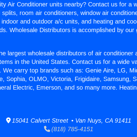
ity Air Conditioner units nearby? Contact us for a w
splits, room air conditioners, window air condition
, indoor and outdoor a/c units, and heating and coo
ds. Wholesale Distributors is accomplished by our 
he largest wholesale distributors of air conditione
stems in the United States. Contact us for a wide va
. We carry top brands such as: Genie Aire, LG, M
ce, Sophia, OLMO, Victoria, Frigidaire, Samsung, 
neral Electric, Emerson, and so many more. Heatin
15041 Calvert Street • Van Nuys, CA 91411
(818) 785-4151