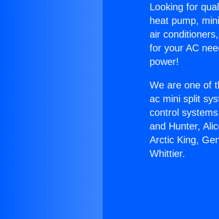
Looking for qual
heat pump, mini 
air conditioners
for your AC nee
power!
We are one of t
ac mini split sy
control systems
and Hunter, Ali
Arctic King, Ge
Whittier.