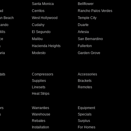
n
Santa Monica
Bellflower
ad
Cerritos
Rancho Palos Verdes
an Beach
West Hollywood
Temple City
nando
Cudahy
Duarte
ills
El Segundo
Artesia
ce
Malibu
San Bernardino
a
Hacienda Heights
Fullerton
ria
Modesto
Garden Grove
ats
Compressors
Accessories
Supplies
Brackets
Linesets
Remotes
Heat Strips
ors
Warranties
Equipment
s
Warehouse
Specials
Rebates
Surplus
Installation
For Homes