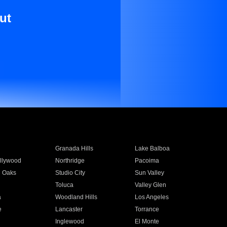
ut
Granada Hills
Lake Balboa
llywood
Northridge
Pacoima
 Oaks
Studio City
Sun Valley
Toluca
Valley Glen
a
Woodland Hills
Los Angeles
e
Lancaster
Torrance
Inglewood
El Monte