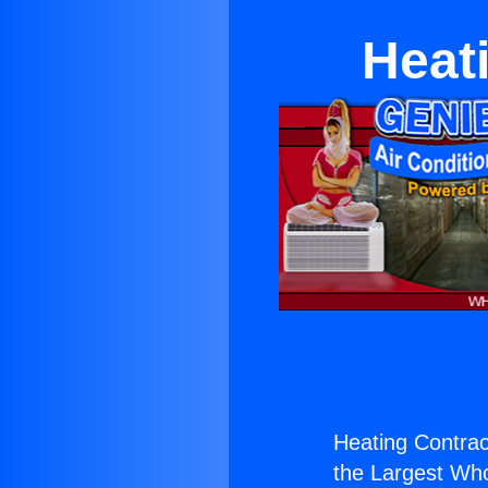
Heati
Heating Contract
the Largest Whol