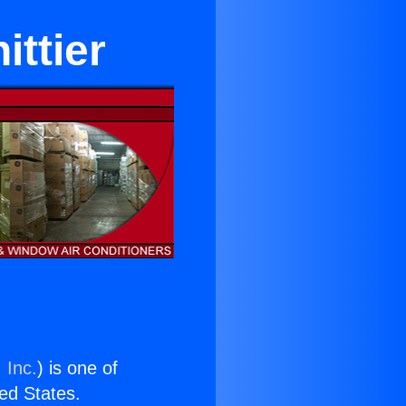
ittier
 Inc.
) is one of
ted States.