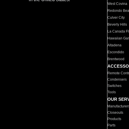
West Covina
Redondo Be
Culver City
Beverly Hills
La Canada Fli
Hawaiian Ga
Altadena
Escondido
Brentwood
ACCESSO
Remote Contr
Condensers
Switches
Tools
OUR SER
Manufacturer
Closeouts
Products
Parts