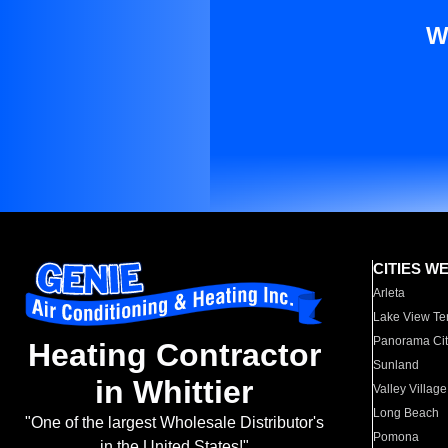
W
CITIES W
Arleta
Lake View Te
Panorama Cit
Heating Contractor
Sunland
in Whittier
Valley Village
Long Beach
"One of the largest Wholesale Distributor's
Pomona
in the United States!"