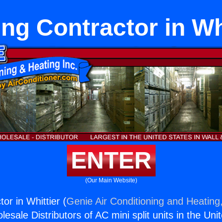
ng Contractor in Wh
ENTER
(Our Main Website)
or in Whittier (
Genie Air Conditioning and Heating,
esale Distributors of AC mini split units in the Uni