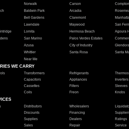
Norwalk
Carson
Compto
ach
Baldwin Park
Arcadia
Roseme
Bell Gardens
Claremont
Manhatt
Lawndale
Maywood
San Fer
ntridge
Lomita
Hermosa Beach
Agoura H
rdens
San Marino
Palos Verdes Estates
Commer
Azusa
City of Industry
Glendor
Whittier
Santa Rosa
Santa Ma
Near Me
RIES WE CARRY
ols
Transformers
Refrigerants
Thermost
Capacitors
Appliances
Inverters
Cassettes
Filters
Sleeves
Coils
Freon
Knobs
VICES
s
Distributors
Wholesalers
Liquidat
Discounts
Financing
Supplier
Supplies
Dealers
Ratings
Sales
Repair
Service