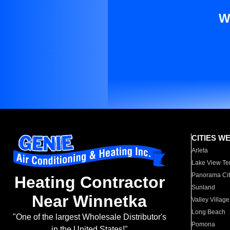
W
CITIES W
Arleta
Lake View Te
Panorama Cit
Heating Contractor
Sunland
Near Winnetka
Valley Village
Long Beach
"One of the largest Wholesale Distributor's
Pomona
in the United States!"