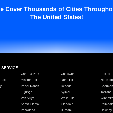
e Cover Thousands of Cities Througho
The United States!
E SERVICE
Canoga Park
Chatsworth
Encino
rrace
Mission Hills
North Hills
North Ho
y
Porter Ranch
Reseda
Sherman
Tujunga
Sylmar
Tarzana
Van Nuys
West Hills
Winnetk
Santa Clarita
Glendale
Palmdal
Pasadena
Burbank
Downey