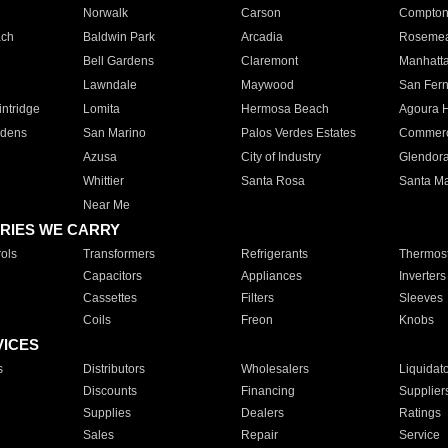
Norwalk
Carson
Compto
ach
Baldwin Park
Arcadia
Roseme
Bell Gardens
Claremont
Manhatt
Lawndale
Maywood
San Fer
ntridge
Lomita
Hermosa Beach
Agoura H
rdens
San Marino
Palos Verdes Estates
Commer
Azusa
City of Industry
Glendor
Whittier
Santa Rosa
Santa Ma
Near Me
RIES WE CARRY
ols
Transformers
Refrigerants
Thermost
Capacitors
Appliances
Inverters
Cassettes
Filters
Sleeves
Coils
Freon
Knobs
VICES
s
Distributors
Wholesalers
Liquidat
Discounts
Financing
Supplier
Supplies
Dealers
Ratings
Sales
Repair
Service