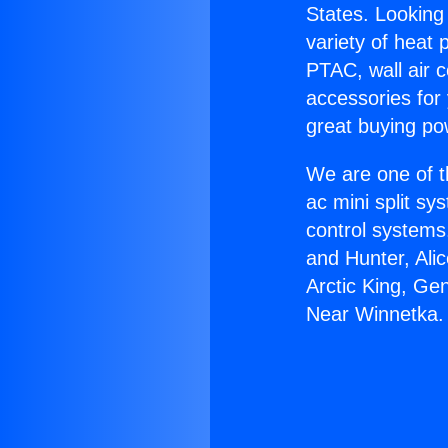
States. Looking 
variety of heat 
PTAC, wall air c
accessories for
great buying po
We are one of t
ac mini split sy
control systems
and Hunter, Ali
Arctic King, Ge
Near Winnetka.