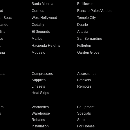
n
Santa Monica
Bellflower
ad
Cerritos
Rancho Palos Verdes
an Beach
West Hollywood
Temple City
nando
Cudahy
Duarte
ills
El Segundo
Artesia
ce
Malibu
San Bernardino
a
Hacienda Heights
Fullerton
ria
Modesto
Garden Grove
ats
Compressors
Accessories
Supplies
Brackets
Linesets
Remotes
Heat Strips
ors
Warranties
Equipment
s
Warehouse
Specials
Rebates
Surplus
Installation
For Homes