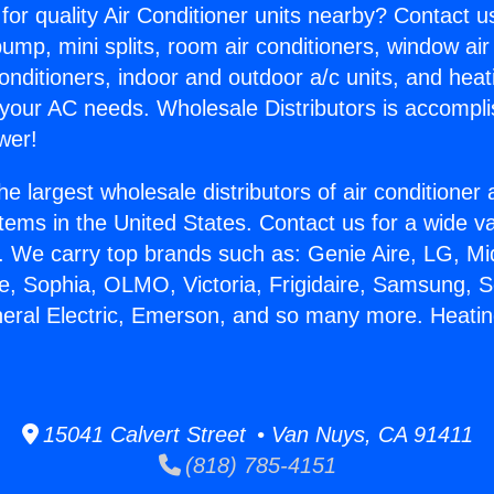
for quality Air Conditioner units nearby? Contact u
pump, mini splits, room air conditioners, window air
onditioners, indoor and outdoor a/c units, and heat
 your AC needs. Wholesale Distributors is accompl
wer!
he largest wholesale distributors of air conditione
stems in the United States. Contact us for a wide va
. We carry top brands such as: Genie Aire, LG, M
ce, Sophia, OLMO, Victoria, Frigidaire, Samsung, 
neral Electric, Emerson, and so many more. Heatin
15041 Calvert Street • Van Nuys, CA 91411
(818) 785-4151