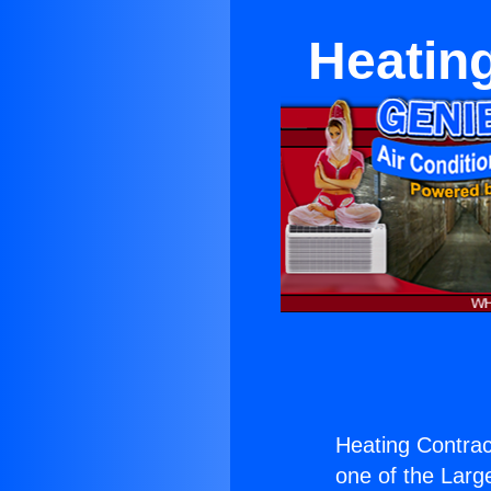
Heatin
Heating Contrac
one of the Large