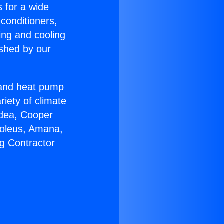
s for a wide
 conditioners,
ing and cooling
ished by our
r and heat pump
riety of climate
idea, Cooper
Soleus, Amana,
g Contractor