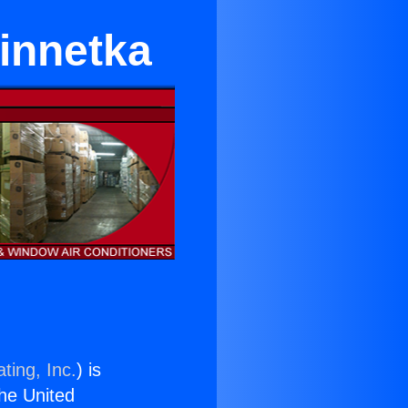
innetka
ting, Inc.
) is
the United