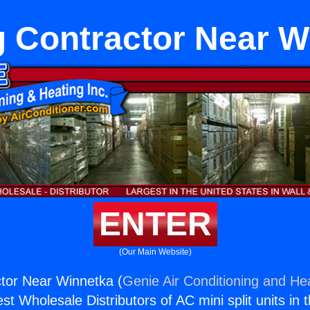
g Contractor Near W
ENTER
(Our Main Website)
tor Near Winnetka (
Genie Air Conditioning and Hea
st Wholesale Distributors of AC mini split units in 