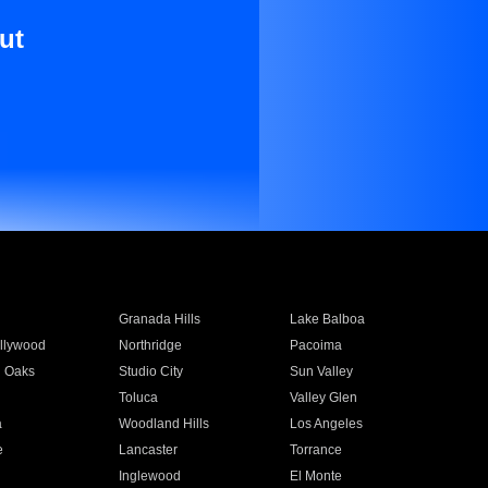
ut
Granada Hills
Lake Balboa
llywood
Northridge
Pacoima
 Oaks
Studio City
Sun Valley
Toluca
Valley Glen
a
Woodland Hills
Los Angeles
e
Lancaster
Torrance
Inglewood
El Monte