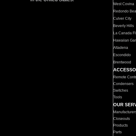
West Covina
Redondo Be
Culver City
Beverly Hills
La Canada Fli
Hawaiian Ga
Altadena
Escondido
Brentwood
ACCESSO
Remote Contr
Condensers
Switches
Tools
OUR SER
Manufacturer
Closeouts
Products
Parts